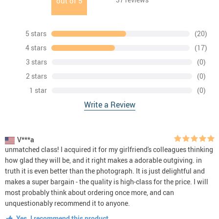
out of
5
5 stars
(20)
4 stars
(17)
3 stars
(0)
2 stars
(0)
1 star
(0)
Write a Review
V***a
unmatched class! I acquired it for my girlfriend's colleagues thinking
how glad they will be, and it right makes a adorable outgiving. in
truth it is even better than the photograph. It is just delightful and
makes a super bargain - the quality is high-class for the price. I will
most probably think about ordering once more, and can
unquestionably recommend it to anyone.
Yes, I recommend this product