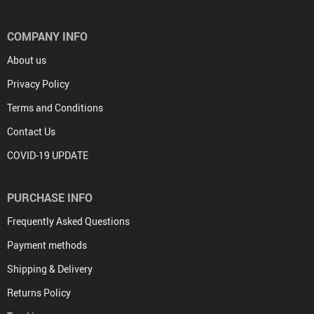
COMPANY INFO
About us
Privacy Policy
Terms and Conditions
Contact Us
COVID-19 UPDATE
PURCHASE INFO
Frequently Asked Questions
Payment methods
Shipping & Delivery
Returns Policy