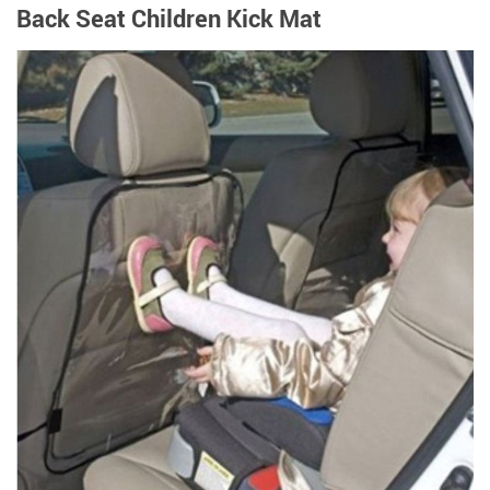
Back Seat Children Kick Mat