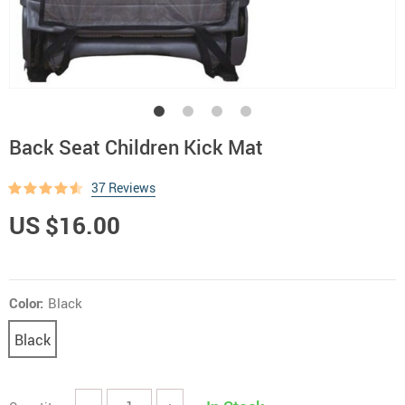
Back Seat Children Kick Mat
37 Reviews
US $16.00
Color:
Black
Black