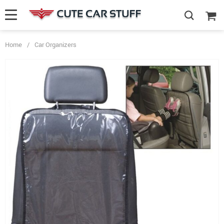
Home
/
Car Organizers