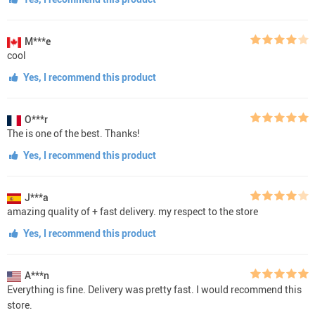
M***e
cool
Yes, I recommend this product
O***r
The is one of the best. Thanks!
Yes, I recommend this product
J***a
amazing quality of + fast delivery. my respect to the store
Yes, I recommend this product
A***n
Everything is fine. Delivery was pretty fast. I would recommend this
store.