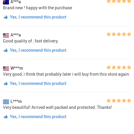
A***a
Brand new ! happy with the purchase
Yes, I recommend this product
A***a
Good quality of , fast delivery.
Yes, I recommend this product
W***m
Very good, i think that probably later i will buy from this store again.
Yes, I recommend this product
L***m
Very beautiful! Arrived well packed and protected. Thanks!
Yes, I recommend this product