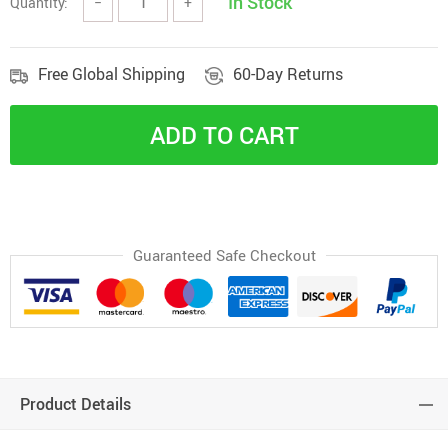
In Stock
Quantity:
−
+
Free Global Shipping
60-Day Returns
ADD TO CART
Guaranteed Safe Checkout
Product Details