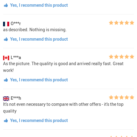
Yes, I recommend this product
O***r
as described. Nothing is missing.
Yes, I recommend this product
L***a
As the picture. The quality is good and arrived really fast. Great
work!
Yes, I recommend this product
E***h
It's not even necessary to compare with other offers - it's the top
quality
Yes, I recommend this product