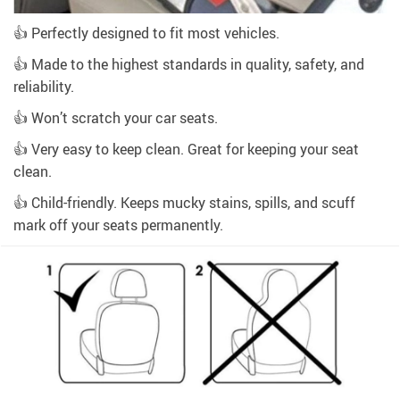
👍 Perfectly designed to fit most vehicles.
👍 Made to the highest standards in quality, safety, and
reliability.
👍 Won’t scratch your car seats.
👍 Very easy to keep clean. Great for keeping your seat
clean.
👍 Child-friendly. Keeps mucky stains, spills, and scuff
mark off your seats permanently.