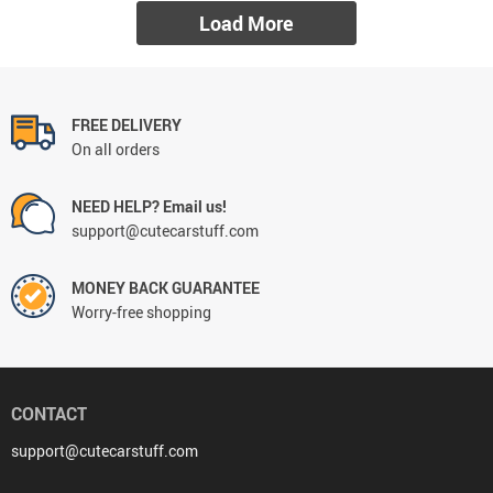
Load More
FREE DELIVERY
On all orders
NEED HELP? Email us!
support@cutecarstuff.com
MONEY BACK GUARANTEE
Worry-free shopping
CONTACT
support@cutecarstuff.com