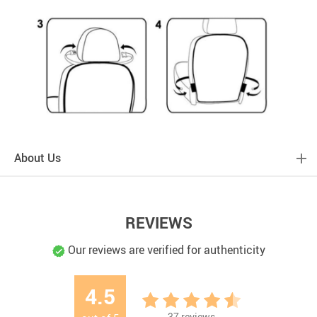
About Us
REVIEWS
Our reviews are verified for authenticity
4.5
37
reviews