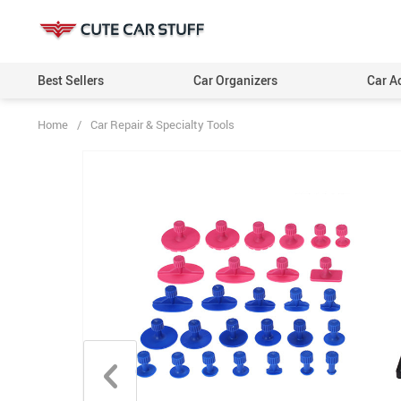
Best Sellers
Car Organizers
Car A
Home
/
Car Repair & Specialty Tools