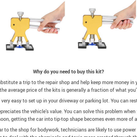
Why do you need to buy this kit?
ubstitute a trip to the repair shop and help keep more money in y
the average price of the kits is generally a fraction of what you’
’s very easy to set up in your driveway or parking lot. You can r
reciates the vehicle’s value. You can solve this problem when y
oon, getting the car into tip-top shape becomes even more of a 
 to the shop for bodywork, technicians are likely to use power