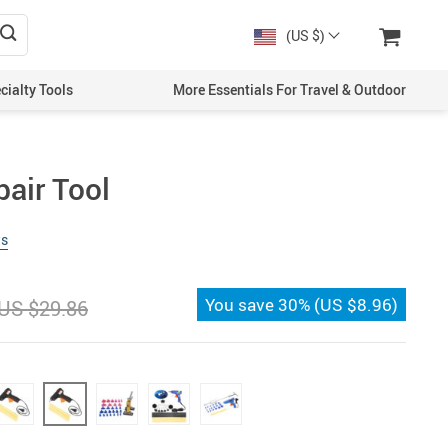
(US $)
cialty Tools
More Essentials For Travel & Outdoor
pair Tool
ws
You save
30%
(
US $8.96
)
US $29.86
)