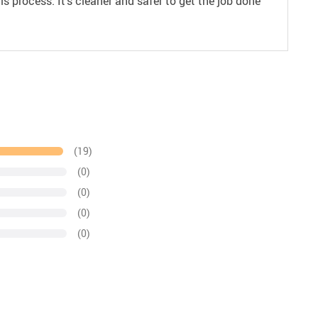
s process. It’s cleaner and safer to get the job done
(19)
(0)
(0)
(0)
(0)