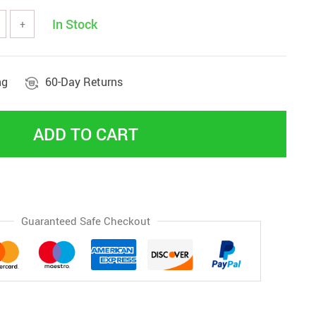
In Stock
+
ng
60-Day Returns
ADD TO CART
Guaranteed Safe Checkout