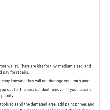
our wallet. There are kits for tiny, medium-sized, and
d pay for repairs.
est easy knowing they will not damage your car’s paint.
ou opt for the best car dent remover. If your lease is
priority.
 tools to sand the damaged area, add paint primer, and