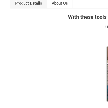
Product Details
About Us
With these tools
It