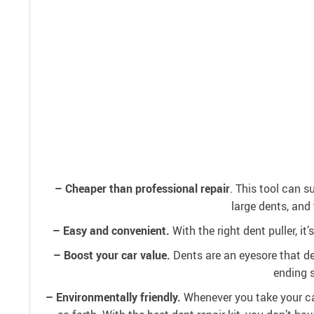
– Cheaper than professional repair
. This tool can s
large dents, and 
– Easy and convenient.
With the right dent puller, it
– Boost your car value.
Dents are an eyesore that dep
ending s
– Environmentally friendly.
Whenever you take your car