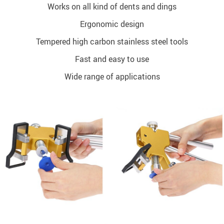
Works on all kind of dents and dings
Ergonomic design
Tempered high carbon stainless steel tools
Fast and easy to use
Wide range of applications