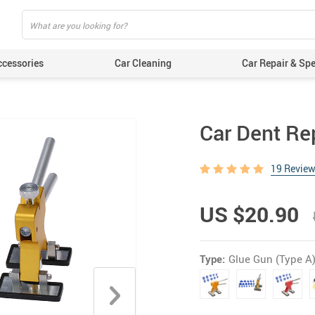
ccessories
Car Cleaning
Car Repair & Spe
Car Dent Re
19 Revie
US $20.90
Type:
Glue Gun (Type A