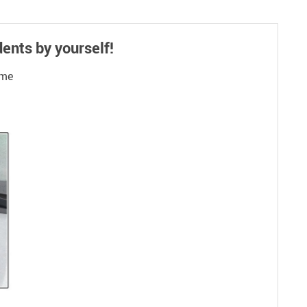
ents by yourself!
ime