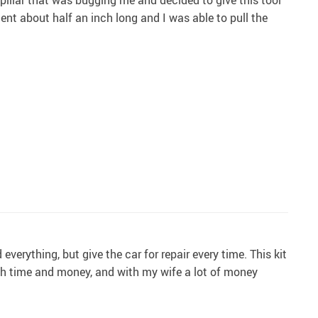
 dent about half an inch long and I was able to pull the
erything, but give the car for repair every time. This kit
oth time and money, and with my wife a lot of money