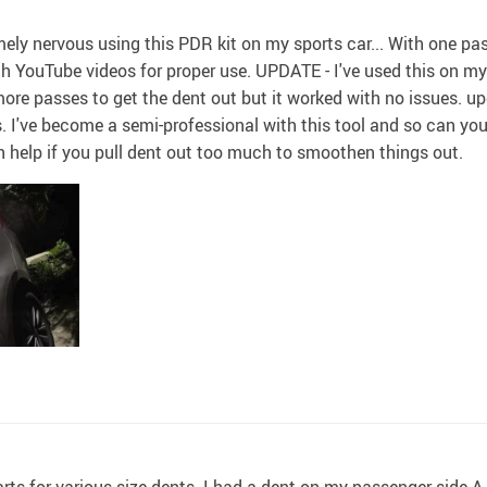
mely nervous using this PDR kit on my sports car... With one pass
 YouTube videos for proper use. UPDATE - I've used this on my
 more passes to get the dent out but it worked with no issues. u
. I've become a semi-professional with this tool and so can you 
an help if you pull dent out too much to smoothen things out.
parts for various size dents. I had a dent on my passenger side A