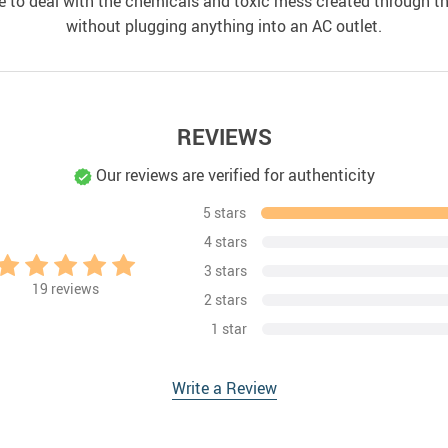
ave to deal with the chemicals and toxic mess created through thi
without plugging anything into an AC outlet.
REVIEWS
Our reviews are verified for authenticity
5 stars
4 stars
3 stars
19
reviews
2 stars
1 star
Write a Review