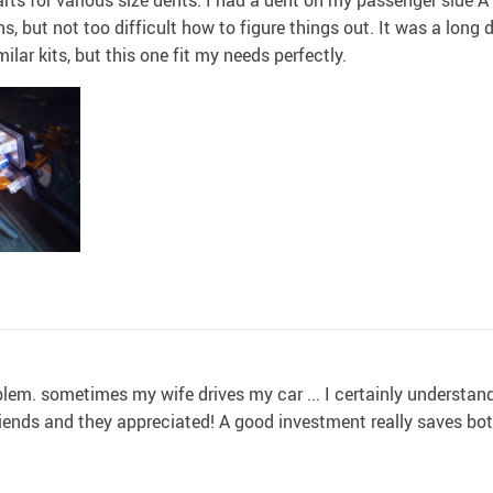
ons, but not too difficult how to figure things out. It was a long
milar kits, but this one fit my needs perfectly.
m. sometimes my wife drives my car ... I certainly understand ev
 friends and they appreciated! A good investment really saves b