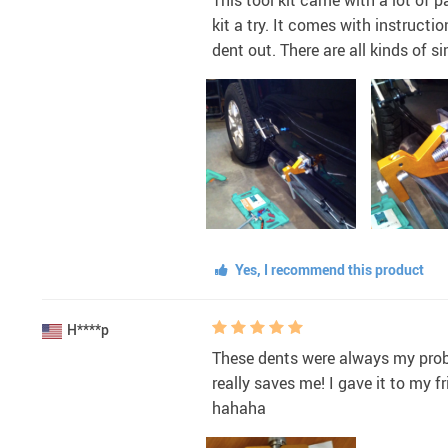
kit a try. It comes with instructi
dent out. There are all kinds of si
Yes, I recommend this product
H****p
These dents were always my proble
really saves me! I gave it to my
hahaha