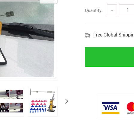
Quantity:
−
Free Global Shippi