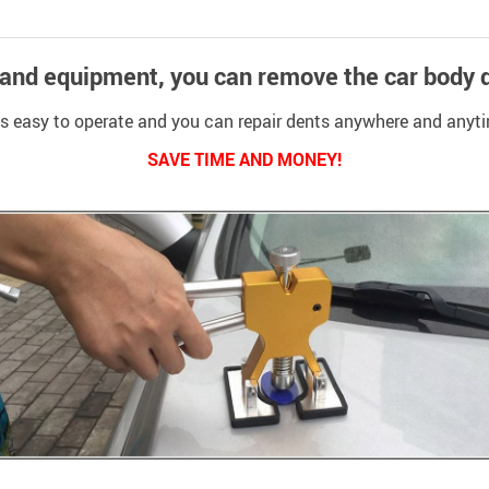
 and equipment, you can remove the car body d
 is easy to operate and you can repair dents anywhere and anyt
SAVE TIME AND MONEY!