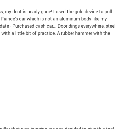
, my dent is nearly gone! I used the gold device to pull
 Fiance's car which is not an aluminum body like my
pdate - Purchased cash car... Door dings everywhere, steel
with a little bit of practice. A rubber hammer with the
 pillar that was bugging me and decided to give this tool