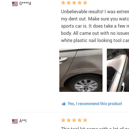
G****d
Unbelievable results! I was extre
my dent out. Make sure you watch
sports car is. It does take a few
body. All came out with no issues
white plastic nail looking tool c
Yes, I recommend this product
A**l
This tool kit came with a lot of 