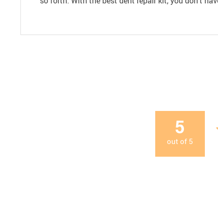
so forth. With the best dent repair kit, you don’t h
5
out of
5