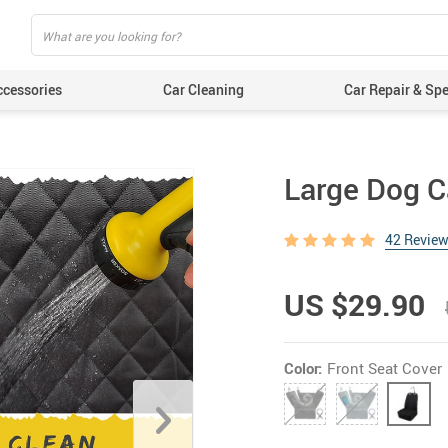
ccessories
Car Cleaning
Car Repair & Spe
Large Dog C
42 Revie
US $29.90
Color:
Front Seat Cover