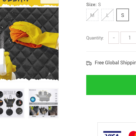
Size:
S
M
L
S
Quantity:
−
Free Global Shippi