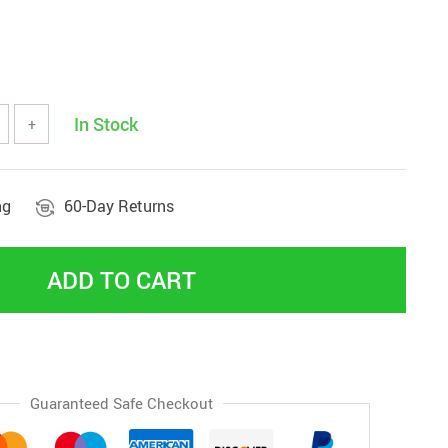
In Stock
+
ng
60-Day Returns
ADD TO CART
Guaranteed Safe Checkout