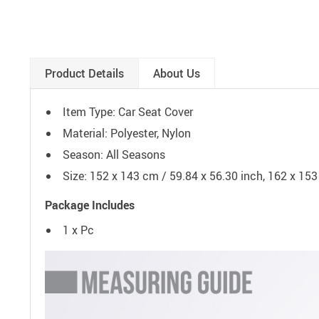
Product Details
About Us
Item Type: Car Seat Cover
Material: Polyester, Nylon
Season:
All Seasons
Size: 152 x 143 cm / 59.84 x 56.30 inch, 162 x 153
Package Includes
1 x Pc