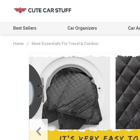
Best Sellers
Car Organizers
Car A
Home
/
More Essentials For Travel & Outdoor