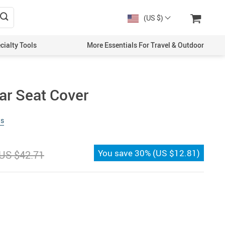
(US $)
cialty Tools
More Essentials For Travel & Outdoor
ar Seat Cover
ws
You save
30%
(
US $12.81
)
US $42.71