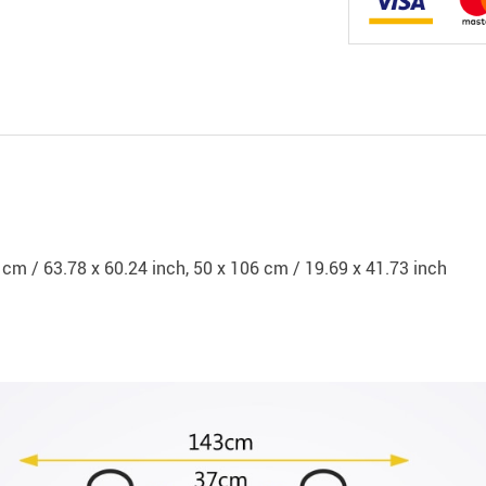
 cm / 63.78 x 60.24 inch, 50 x 106 cm / 19.69 x 41.73 inch